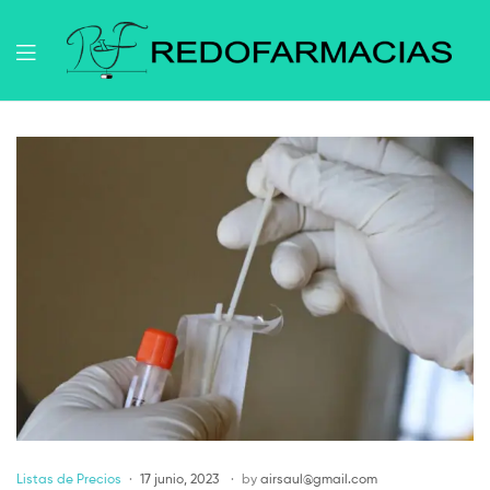
Listas de Precios
17 junio, 2023
by
airsaul@gmail.com