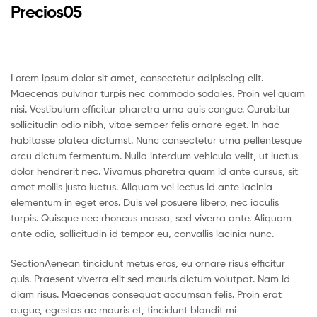
Precios05
Lorem ipsum dolor sit amet, consectetur adipiscing elit.
Maecenas pulvinar turpis nec commodo sodales. Proin vel quam
nisi. Vestibulum efficitur pharetra urna quis congue. Curabitur
sollicitudin odio nibh, vitae semper felis ornare eget. In hac
habitasse platea dictumst. Nunc consectetur urna pellentesque
arcu dictum fermentum. Nulla interdum vehicula velit, ut luctus
dolor hendrerit nec. Vivamus pharetra quam id ante cursus, sit
amet mollis justo luctus. Aliquam vel lectus id ante lacinia
elementum in eget eros. Duis vel posuere libero, nec iaculis
turpis. Quisque nec rhoncus massa, sed viverra ante. Aliquam
ante odio, sollicitudin id tempor eu, convallis lacinia nunc.
SectionAenean tincidunt metus eros, eu ornare risus efficitur
quis. Praesent viverra elit sed mauris dictum volutpat. Nam id
diam risus. Maecenas consequat accumsan felis. Proin erat
augue, egestas ac mauris et, tincidunt blandit mi