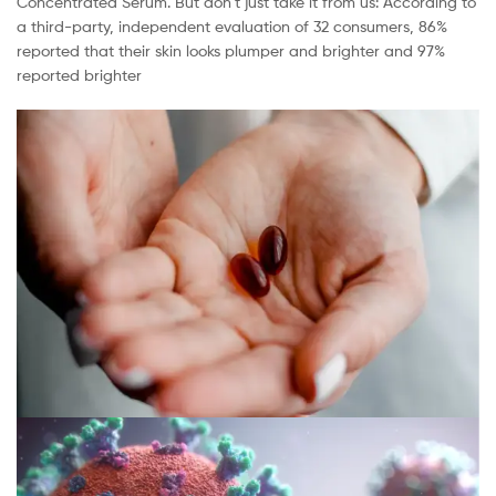
Concentrated Serum. But don’t just take it from us: According to
a third-party, independent evaluation of 32 consumers, 86%
reported that their skin looks plumper and brighter and 97%
reported brighter