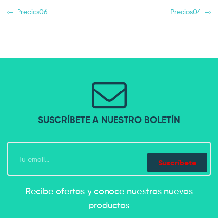
Precios06
Precios04
SUSCRÍBETE A NUESTRO BOLETÍN
Suscríbete
Recibe ofertas y conoce nuestros nuevos
productos