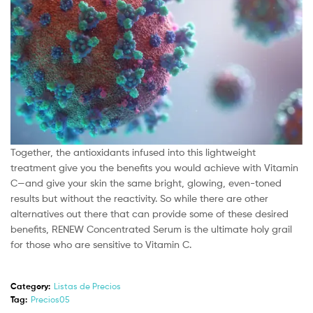
Together, the antioxidants infused into this lightweight
treatment give you the benefits you would achieve with Vitamin
C—and give your skin the same bright, glowing, even-toned
results but without the reactivity. So while there are other
alternatives out there that can provide some of these desired
benefits, RENEW Concentrated Serum is the ultimate holy grail
for those who are sensitive to Vitamin C.
Category:
Listas de Precios
Tag:
Precios05