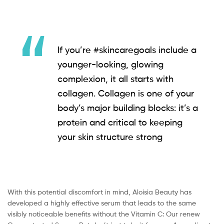
If you’re #skincaregoals include a
younger-looking, glowing
complexion, it all starts with
collagen. Collagen is one of your
body’s major building blocks: it’s a
protein and critical to keeping
your skin structure strong
With this potential discomfort in mind, Aloisia Beauty has
developed a highly effective serum that leads to the same
visibly noticeable benefits without the Vitamin C: Our renew