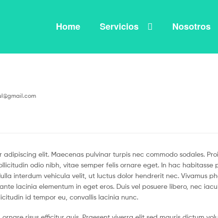
Home
Servicios
Nosotros
ul@gmail.com
 adipiscing elit. Maecenas pulvinar turpis nec commodo sodales. Proin 
llicitudin odio nibh, vitae semper felis ornare eget. In hac habitass
la interdum vehicula velit, ut luctus dolor hendrerit nec. Vivamus p
id ante lacinia elementum in eget eros. Duis vel posuere libero, nec iac
icitudin id tempor eu, convallis lacinia nunc.
ornare risus efficitur quis. Praesent viverra elit sed mauris dictum v