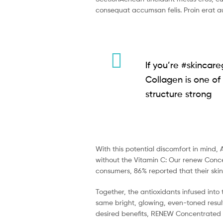
consequat accumsan felis. Proin erat au
If you’re #skincare
Collagen is one of 
structure strong
With this potential discomfort in mind, 
without the Vitamin C: Our renew Concen
consumers, 86% reported that their ski
Together, the antioxidants infused into
same bright, glowing, even-toned result
desired benefits, RENEW Concentrated Se