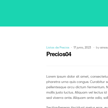
Listas de Precios
17 junio, 2023
by
airsa
Precios04
Lorem ipsum dolor sit amet, consectetur
pharetra urna quis congue. Curabitur so
pellentesque arcu dictum fermentum. Nul
mollis justo luctus. Aliquam vel lectus 
sed viverra ante. Aliquam ante odio, soll
SectionAenean tincidunt metus eros, eu 