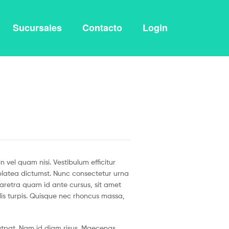
Sucursales
Contacto
Login
vel quam nisi. Vestibulum efficitur
e platea dictumst. Nunc consectetur urna
haretra quam id ante cursus, sit amet
ulis turpis. Quisque nec rhoncus massa,
olutpat. Nam id diam risus. Maecenas