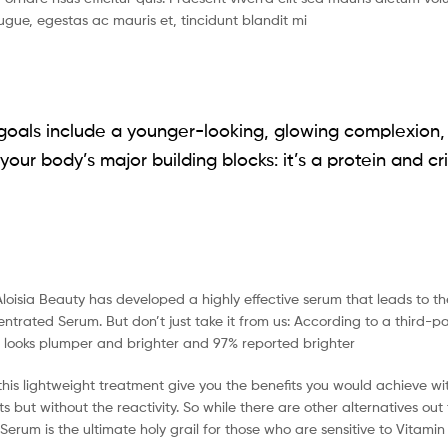
gue, egestas ac mauris et, tincidunt blandit mi
goals include a younger-looking, glowing complexion, it
your body’s major building blocks: it’s a protein and cri
Aloisia Beauty has developed a highly effective serum that leads to th
trated Serum. But don’t just take it from us: According to a third-p
n looks plumper and brighter and 97% reported brighter
 this lightweight treatment give you the benefits you would achieve w
s but without the reactivity. So while there are other alternatives ou
rum is the ultimate holy grail for those who are sensitive to Vitamin