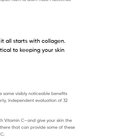
 all starts with collagen.
tical to keeping your skin
e same visibly noticeable benefits
arty, independent evaluation of 32
ith Vitamin C—and give your skin the
t there that can provide some of these
 C.